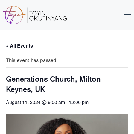
« All Events
This event has passed.
Generations Church, Milton
Keynes, UK
August 11, 2024 @ 9:00 am
-
12:00 pm