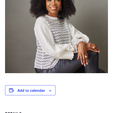
Add to calendar