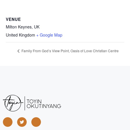
VENUE
Milton Keynes, UK
United Kingdom
+ Google Map
Family From God’s View Point, Oasis of Love Christian Centre