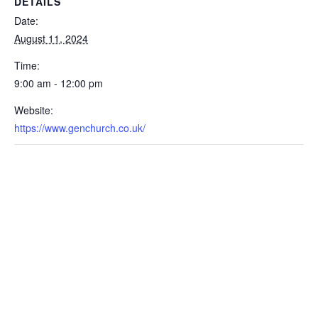
DETAILS
Date:
August 11, 2024
Time:
9:00 am - 12:00 pm
Website:
https://www.genchurch.co.uk/