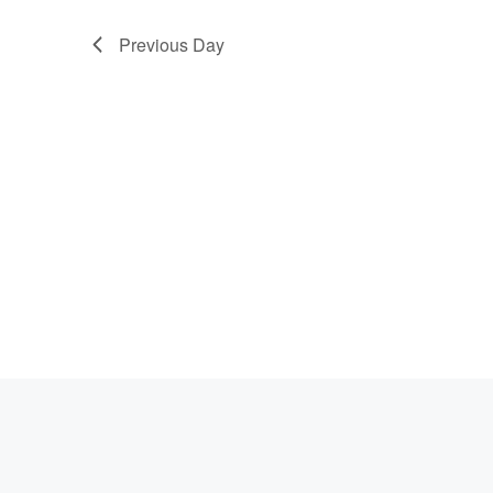
Previous Day