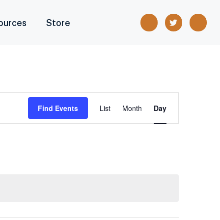
ources
Store
Event
Find Events
List
Month
Day
Views
Navigation