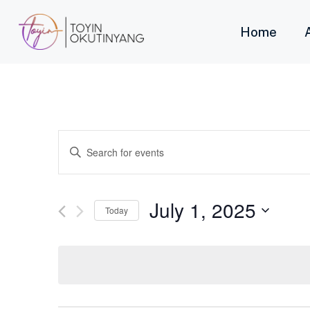
Home
Events
Enter
Keyword.
Search
Search
for
Events
and
by
July 1, 2025
Keyword.
Today
Views
Select
date.
Navigation