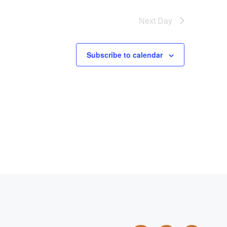
Next Day
Subscribe to calendar