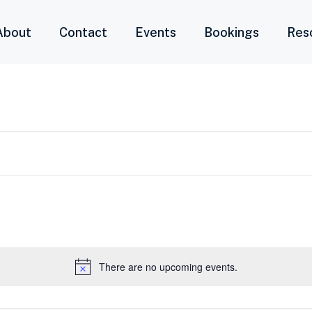
About
Contact
Events
Bookings
Res
There are no upcoming events.