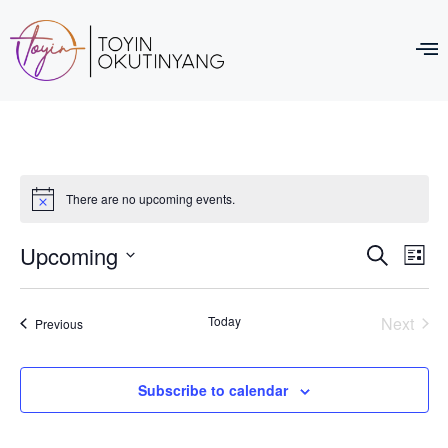
There are no upcoming events.
Event
Ev
Upcoming
Search
List
Select
Vi
Sear
date.
Na
Even
Today
Next
Events
Previous
and
View
Subscribe to calendar
Navig